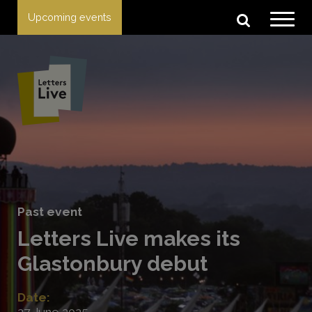
Upcoming events
Past event
Letters Live makes its
Glastonbury debut
Date:
27 June 2025