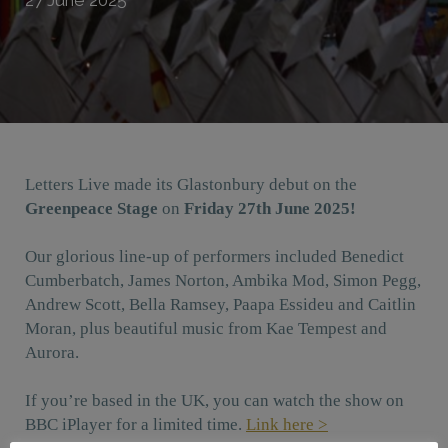
Letters Live made its Glastonbury debut on the
Greenpeace Stage
on
Friday 27th June 2025!
Our glorious line-up of performers included Benedict
Cumberbatch, James Norton, Ambika Mod, Simon Pegg,
Andrew Scott, Bella Ramsey, Paapa Essideu and Caitlin
Moran, plus beautiful music from Kae Tempest and
Aurora.
If you’re based in the UK, you can watch the show on
BBC iPlayer for a limited time.
Link here >