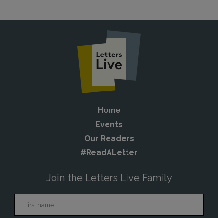
Home
Events
Our Readers
#ReadALetter
Join the Letters Live Family