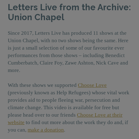
Letters Live from the Archive:
Union Chapel
Since 2017, Letters Live has produced 11 shows at the
Union Chapel, with no two shows being the same. Here
is just a small selection of some of our favourite ever
performances from those shows – including Benedict
Cumberbatch, Claire Foy, Zawe Ashton, Nick Cave and
more.
With these shows we supported
Choose Love
(previously known as Help Refugees) whose vital work
provides aid to people fleeing war, persecution and
climate change.
This video is available for free but
please head over to our friends
Choose Love at their
website
to find out more about the work they do and, if
you can,
make a donation
.