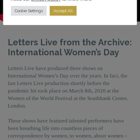
Cookie Settings
Accept All
Letters Live from the Archive:
International Women’s Day
Letters Live have produced three shows on
International Women’s Day over the years. In fact, the
last Letters Live production shortly before the
pandemic hit took place on March 8th, 2020 at the
Women of the World Festival at the Southbank Centre,
London.
These shows have featured talented performers have
been breathing life into countless pieces of
correspondence by women, to women, about women –