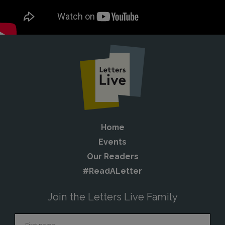
Home
Events
Our Readers
#ReadALetter
Join the Letters Live Family