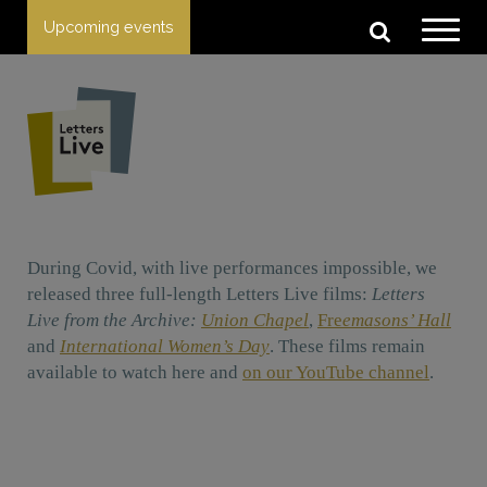
Upcoming events
During Covid, with live performances impossible, we
released three full-length Letters Live films:
Letters
Live from the Archive:
Union Chapel
,
Fre
emasons’ Hall
and
International Women’s Day
. These films remain
available to watch here and
on our YouTube channel
.