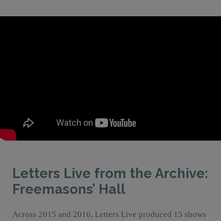
Letters Live from the Archive:
Freemasons’ Hall
Across 2015 and 2016, Letters Live produced 15 shows