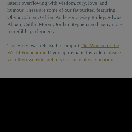
letters overflowing with wisdom, fury, love, and
humour. These are some of our favourites, featuring
Olivia Colman, Gillian Anderson, Daisy Ridley, Adwoa
Aboah, Caitlin Moran, Jordan Stephens and many more
incredible performers.
This video was released to support
The Women of the
World Foundation
. If you appreciate this video,
please
visit their website and, if you can, make a donation
.