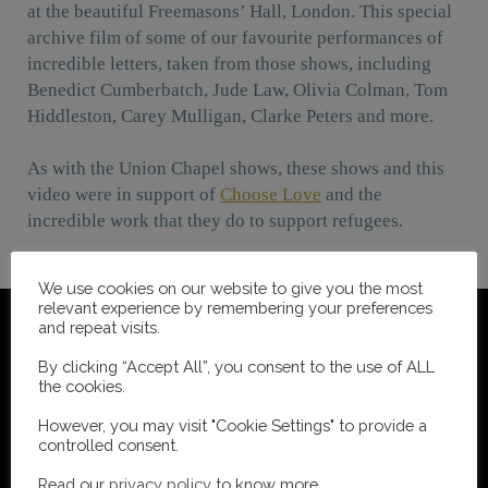
at the beautiful Freemasons’ Hall, London. This special
archive film of some of our favourite performances of
incredible letters, taken from those shows, including
Benedict Cumberbatch, Jude Law, Olivia Colman, Tom
Hiddleston, Carey Mulligan, Clarke Peters and more.
As with the Union Chapel shows, these shows and this
video were in support of
Choose Love
and the
incredible work that they do to support refugees.
We use cookies on our website to give you the most
relevant experience by remembering your preferences
and repeat visits.
By clicking “Accept All”, you consent to the use of ALL
the cookies.
However, you may visit "Cookie Settings" to provide a
controlled consent.
Read our
privacy policy
to know more.