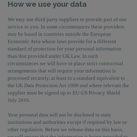
How we use your data
We may use third party suppliers to provide part of our
service to you. In some circumstances these providers
may be based in countries outside the European
Economic Area whose laws provide for a different
standard of protection for your personal information
than that provided under UK Law. In such
circumstances we will have in place strict contractual
arrangements that will require your information is
processed securely, at least to a standard equivalent to
the UK Data Protection Act 1998 and where relevant the
supplier must be signed up to EU-US Privacy Shield
July 2016.
Your personal data will not be disclosed to state
institutions and authorities except if required by law or
other regulation. Before we release data on this basis,
we will ensure that the information is being provided to