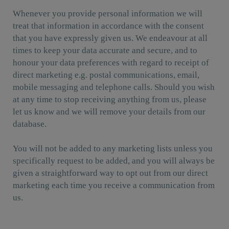
Whenever you provide personal information we will
treat that information in accordance with the consent
that you have expressly given us. We endeavour at all
times to keep your data accurate and secure, and to
honour your data preferences with regard to receipt of
direct marketing e.g. postal communications, email,
mobile messaging and telephone calls. Should you wish
at any time to stop receiving anything from us, please
let us know and we will remove your details from our
database.
You will not be added to any marketing lists unless you
specifically request to be added, and you will always be
given a straightforward way to opt out from our direct
marketing each time you receive a communication from
us.