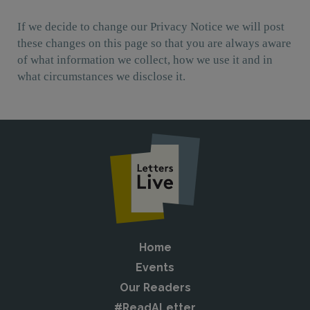
If we decide to change our Privacy Notice we will post
these changes on this page so that you are always aware
of what information we collect, how we use it and in
what circumstances we disclose it.
Home
Events
Our Readers
#ReadALetter