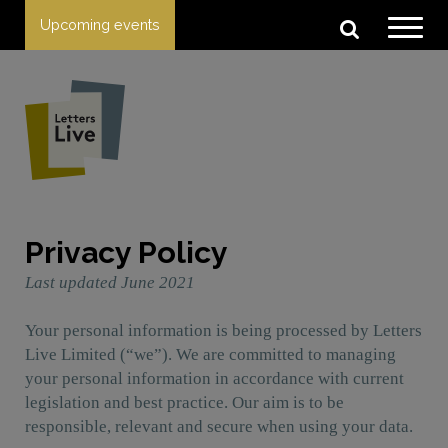
Upcoming events
Privacy Policy
Last updated June 2021
Your personal information is being processed by Letters
Live Limited (“we”). We are committed to managing
your personal information in accordance with current
legislation and best practice. Our aim is to be
responsible, relevant and secure when using your data.