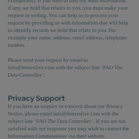
exemptions). If you wish to find out what information,
if any, we hold that relates to you, you must make your
request in writing. You can help us to process your
request by providing us with information that will help
us identify records we hold that relate to you. For
example your name, address, email address, telephone
number.
Please send your request by email to
info@letterslive.com with the subject line ‘FAO The
Data Controller’.
Privacy Support
If you have an enquiry or concern about our Privacy
Notice, please email info@letterslive.com with the
subject line ‘FAO The Data Controller’. If you are not
satisfied with our response you may wish to contact the
Information Commissioner via their website.