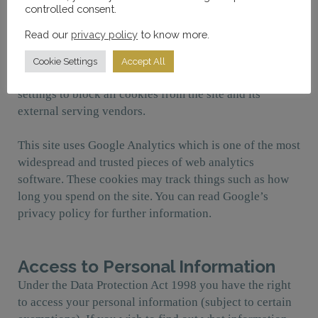
controlled consent.
The site uses a cookie control system that notifies the
Read our
privacy policy
to know more.
user on their first visit of the use of cookies. If you do
not wish the site to use and save cookies on your
Cookie Settings
Accept All
device, you should adjust your web browser’s security
settings to block all cookies from the site and its
external serving vendors.
This site uses Google Analytics which is one of the most
widespread and trusted pieces of web analytics
software. These cookies may track things such as how
long you spend on the site. You can read Google’s
privacy policy for further information.
Access to Personal Information
Under the Data Protection Act 1998 you have the right
to access your personal information (subject to certain