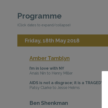
Programme
(Click dates to expand/collapse)
Friday, 18th May 2018
Amber Tamblyn
I’m in love with NY
Anais Nin to Henry Miller
AIDS is not a disgrace; it is a TRAGEDY
Patsy Clarke to Jesse Helms
Ben Shenkman