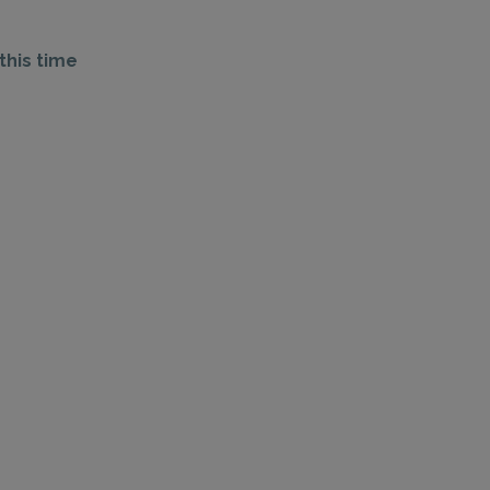
this time