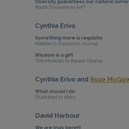
Diversity guarantees our cultural surviv
Martin Scorsese to
NYT
Cynthia Erivo
Something more is requisite
Matilda to
Freedom’s Journal
Wisdom is a gift
Toni Morrison to Barack Obama
Cynthia Erivo and
Rose McGo
What should I do
Frustrated to Abby
David Harbour
We are truly bereft