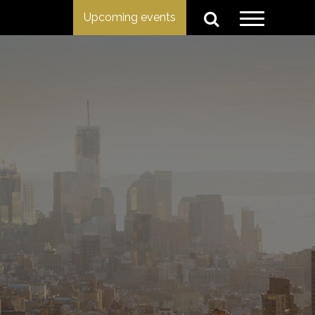
Upcoming events