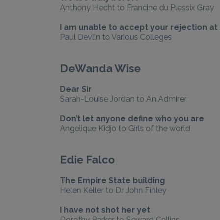
Anthony Hecht to Francine du Plessix Gray
I am unable to accept your rejection at 
Paul Devlin to Various Colleges
DeWanda Wise
Dear Sir
Sarah-Louise Jordan to An Admirer
Don’t let anyone define who you are
Angelique Kidjo to Girls of the world
Edie Falco
The Empire State building
Helen Keller to Dr John Finley
I have not shot her yet
Dorothy Parker to Seward Collins