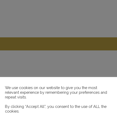
We use cookies on our website to give you the most
relevant experience by remembering your preferences and
repeat visits.
By clicking “Accept All”, you consent to the use of ALL the
cookies.