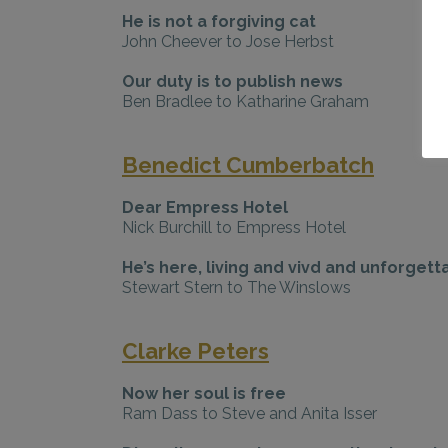
He is not a forgiving cat
John Cheever to Jose Herbst
Our duty is to publish news
Ben Bradlee to Katharine Graham
Benedict Cumberbatch
Dear Empress Hotel
Nick Burchill to Empress Hotel
He’s here, living and vivd and unforgett
Stewart Stern to The Winslows
Clarke Peters
Now her soul is free
Ram Dass to Steve and Anita Isser