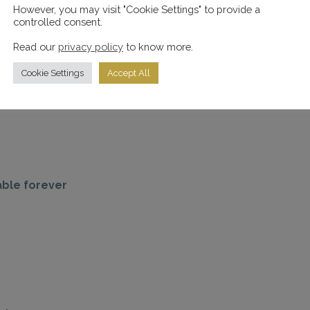
However, you may visit "Cookie Settings" to provide a
controlled consent.
Read our
privacy policy
to know more.
Cookie Settings
Accept All
able forever