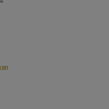
al
wan