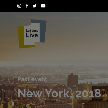
Past event
New York, 2018