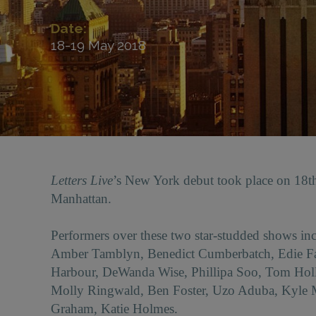
Date:
18-19 May 2018
Letters Live
’s New York debut took place on 18
Manhattan.
Performers over these two star-studded shows 
Amber Tamblyn, Benedict Cumberbatch, Edie Fal
Harbour, DeWanda Wise, Phillipa Soo, Tom Holl
Molly Ringwald, Ben Foster, Uzo Aduba, Kyle
Graham, Katie Holmes.