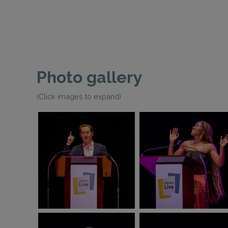
Photo gallery
(Click images to expand)