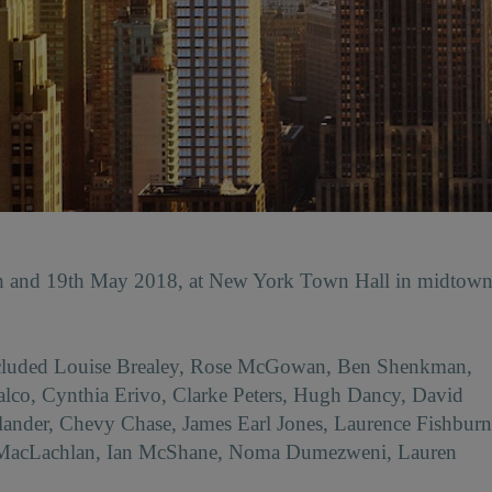
th and 19th May 2018, at New York Town Hall in midtow
included Louise Brealey, Rose McGowan, Ben Shenkman,
co, Cynthia Erivo, Clarke Peters, Hugh Dancy, David
ander, Chevy Chase, James Earl Jones, Laurence Fishburn
 MacLachlan, Ian McShane, Noma Dumezweni, Lauren