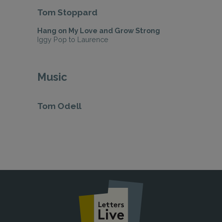
Tom Stoppard
Hang on My Love and Grow Strong
Iggy Pop to Laurence
Music
Tom Odell