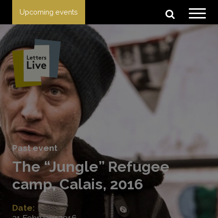
Upcoming events
Past event
The “Jungle” Refugee
camp, Calais, 2016
Date:
21 February 2016