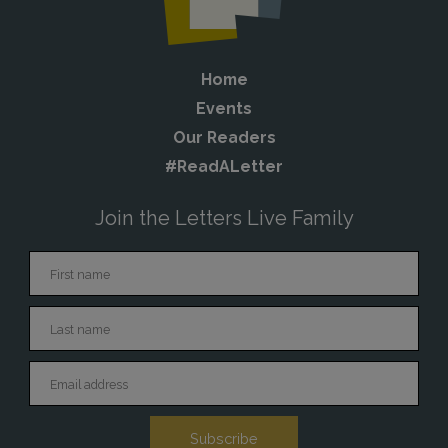
Home
Events
Our Readers
#ReadALetter
Join the Letters Live Family