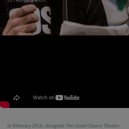
In February 2016, alongside The Good Chance Theatre