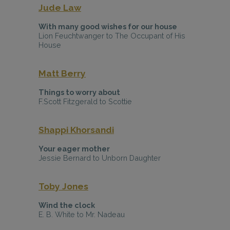
Jude Law
With many good wishes for our house
Lion Feuchtwanger to The Occupant of His
House
Matt Berry
Things to worry about
F.Scott Fitzgerald to Scottie
Shappi Khorsandi
Your eager mother
Jessie Bernard to Unborn Daughter
Toby Jones
Wind the clock
E. B. White to Mr. Nadeau