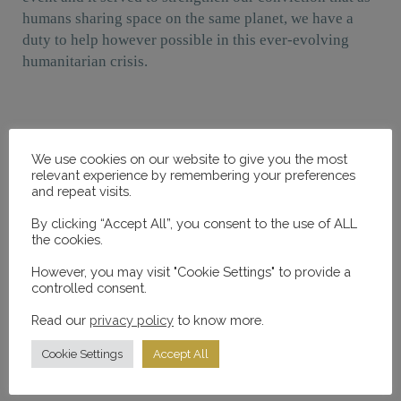
humans sharing space on the same planet, we have a
duty to help however possible in this ever-evolving
humanitarian crisis.
We use cookies on our website to give you the most
Programme
relevant experience by remembering your preferences
and repeat visits.
(Click dates to expand/collapse)
By clicking “Accept All”, you consent to the use of ALL
the cookies.
Sunday, 26th February 2016
However, you may visit "Cookie Settings" to provide a
controlled consent.
Harriet Walter
Read our
privacy policy
to know more.
Don’t let anybody raise you
Cookie Settings
Accept All
Maya Angelou to Herself