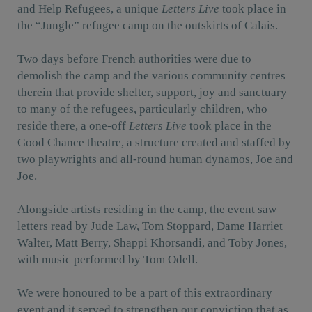
and Help Refugees, a unique
Letters Live
took place in
the “Jungle” refugee camp on the outskirts of Calais.
Two days before French authorities were due to
demolish the camp and the various community centres
therein that provide shelter, support, joy and sanctuary
to many of the refugees, particularly children, who
reside there, a one-off
Letters Live
took place in the
Good Chance theatre, a structure created and staffed by
two playwrights and all-round human dynamos, Joe and
Joe.
Alongside artists residing in the camp, the event saw
letters read by Jude Law, Tom Stoppard, Dame Harriet
Walter, Matt Berry, Shappi Khorsandi, and Toby Jones,
with music performed by Tom Odell.
We were honoured to be a part of this extraordinary
event and it served to strengthen our conviction that as