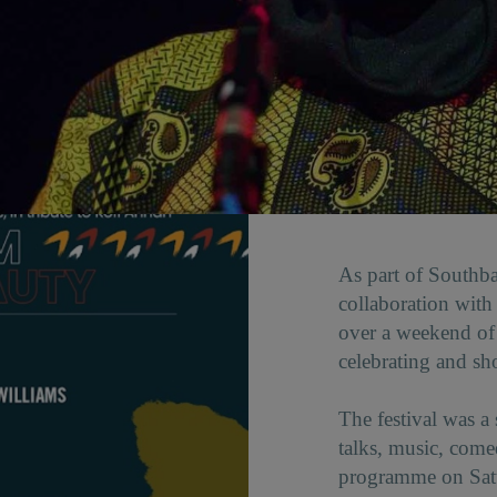
As part of Southba
collaboration wit
over a weekend of
celebrating and sh
The festival was a
talks, music, com
programme on Satur