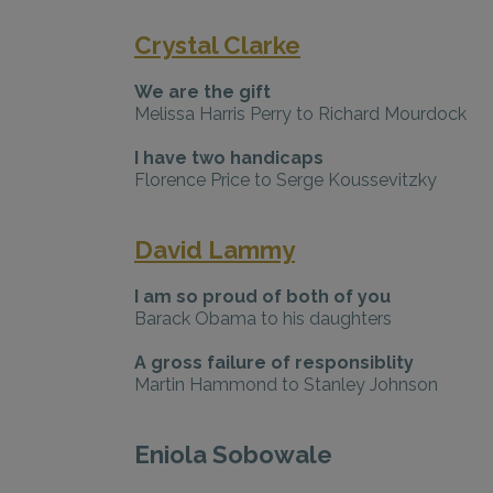
Crystal Clarke
We are the gift
Melissa Harris Perry to Richard Mourdock
I have two handicaps
Florence Price to Serge Koussevitzky
David Lammy
I am so proud of both of you
Barack Obama to his daughters
A gross failure of responsiblity
Martin Hammond to Stanley Johnson
Eniola Sobowale