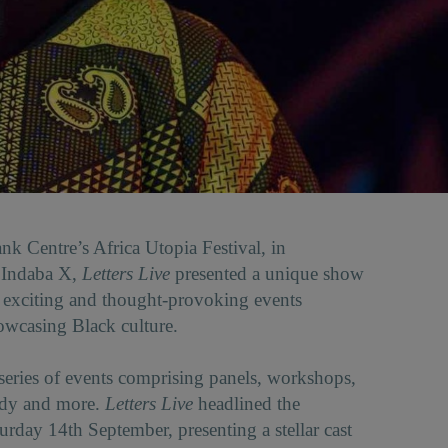
nk Centre’s Africa Utopia Festival, in
h Indaba X,
Letters Live
presented a unique show
 exciting and thought-provoking events
owcasing Black culture.
 series of events comprising panels, workshops,
edy and more.
Letters Live
headlined the
day 14th September, presenting a stellar cast