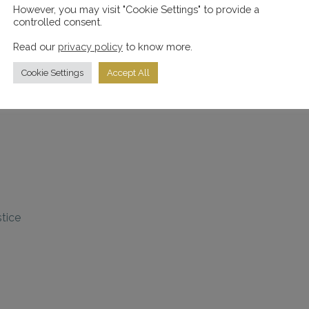
However, you may visit "Cookie Settings" to provide a
controlled consent.
 smile
Read our
privacy policy
to know more.
Cookie Settings
Accept All
n with great pride
stice