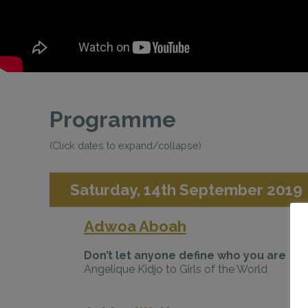
Programme
(Click dates to expand/collapse)
Saturday, 14th September 2019
Adwoa Aboah
Don’t let anyone define who you are
Angelique Kidjo to Girls of the World