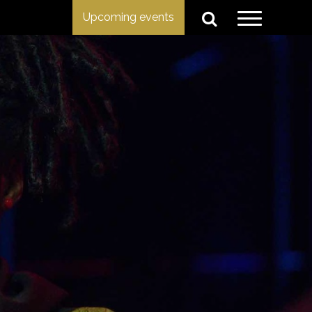
Upcoming events