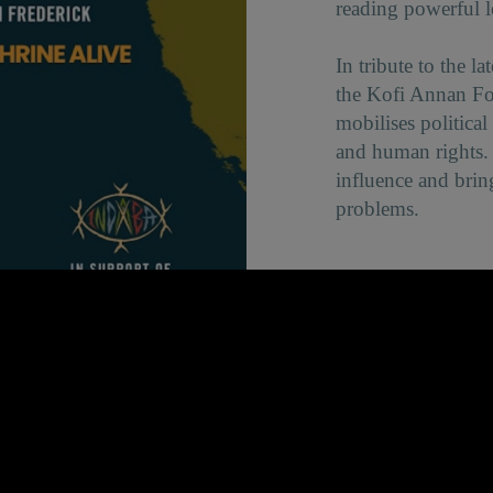
reading powerful le
In tribute to the 
the Kofi Annan F
mobilises politica
and human rights. 
influence and brin
problems.