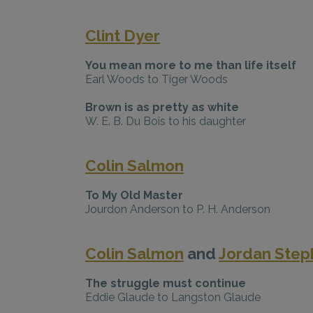
Clint Dyer
You mean more to me than life itself
Earl Woods to Tiger Woods
Brown is as pretty as white
W. E. B. Du Bois to his daughter
Colin Salmon
To My Old Master
Jourdon Anderson to P. H. Anderson
Colin Salmon
and
Jordan Step
The struggle must continue
Eddie Glaude to Langston Glaude