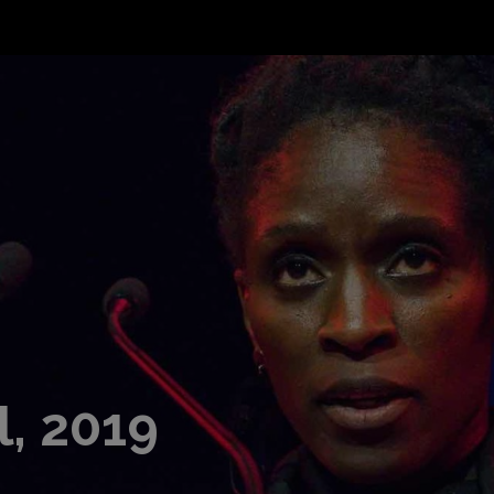
l, 2019