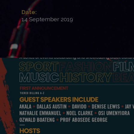
Date:
14 September 2019