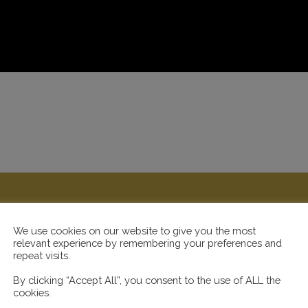
We use cookies on our website to give you the most
relevant experience by remembering your preferences and
repeat visits.
By clicking “Accept All”, you consent to the use of ALL the
cookies.