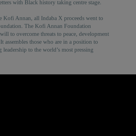
tters with Black history taking centre stage.
late Kofi Annan, all Indaba X proceeds went to
oundation. The Kofi Annan Foundation
l will to overcome threats to peace, development
It assembles those who are in a position to
g leadership to the world’s most pressing