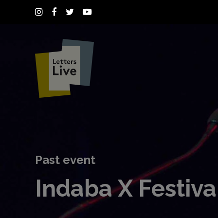
Past event
Indaba X Festiva