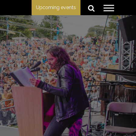
Upcoming events