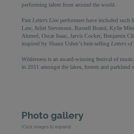
performing talent from around the world.
Past
Letters Live
performers have included such 
Law, Juliet Stevenson, Russell Brand, Kylie Mi
Ahmed, Oscar Isaac, Jarvis Cocker, Benjamin Cl
inspired by Shaun Usher’s best-selling
Letters of
Wilderness is an award-winning festival of music,
in 2011 amongst the lakes, forests and parkland 
Photo gallery
(Click images to expand)