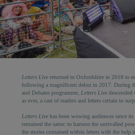
Date:
4-5 August 2018
Letters Live
returned to Oxfordshire in 2018 to en
following a magnificent debut in 2017. During the
and Debates programme,
Letters Live
descended u
as ever, a cast of readers and letters certain to sur
Letters Live
has been wowing audiences since its l
remained the same: to harness the unrivalled pow
the stories contained within letters with the hel