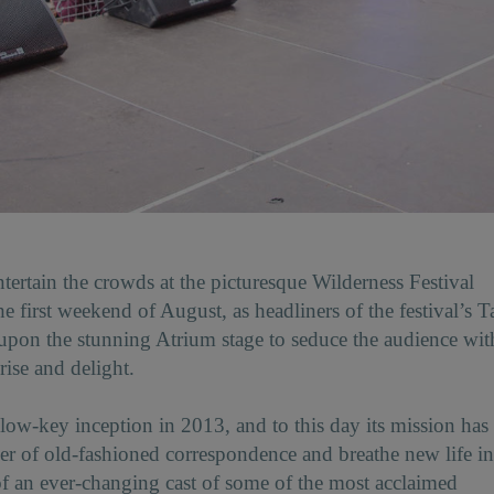
tertain the crowds at the picturesque Wilderness Festival
 first weekend of August, as headliners of the festival’s T
pon the stunning Atrium stage to seduce the audience wit
prise and delight.
ow-key inception in 2013, and to this day its mission has
er of old-fashioned correspondence and breathe new life in
p of an ever-changing cast of some of the most acclaimed