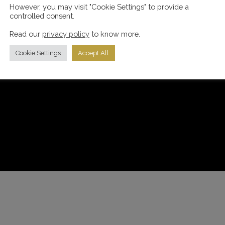
However, you may visit "Cookie Settings" to provide a
controlled consent.
Read our
privacy policy
to know more.
Cookie Settings
Accept All