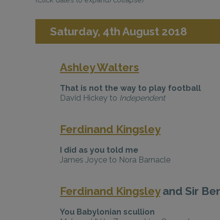
Saturday, 4th August 2018
Ashley Walters
That is not the way to play football
David Hickey to
Independent
Ferdinand Kingsley
I did as you told me
James Joyce to Nora Barnacle
Ferdinand Kingsley
and Sir Be
You Babylonian scullion