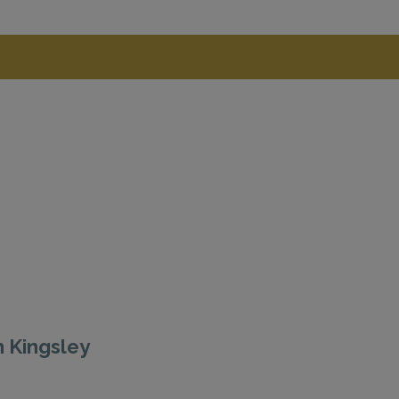
n Kingsley