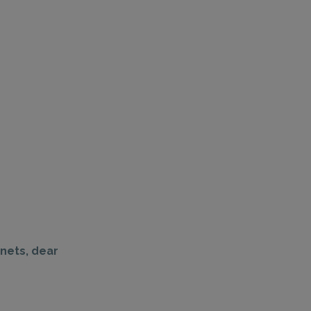
anets, dear