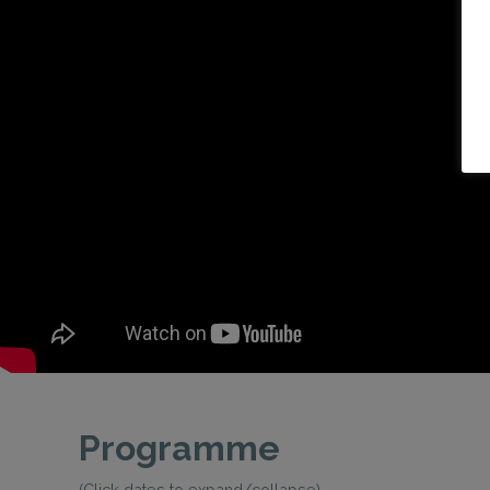
Programme
(Click dates to expand/collapse)