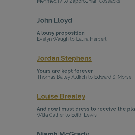
Mehmed IV to Zaporozhian Cossacks
John Lloyd
A lousy proposition
Evelyn Waugh to Laura Herbert
Jordan Stephens
Yours are kept forever
Thomas Bailey Aldirch to Edward S. Morse
Louise Brealey
And now I must dress to receive the pl
Willa Cather to Edith Lewis
Niamh McGrady