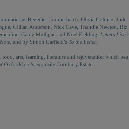
luminaries as Benedict Cumberbatch, Olivia Colman, Jude
nogue, Gillian Anderson, Nick Cave, Thandie Newton, Riz
ementine, Carey Mulligan and Noel Fielding.
Letters Live
i
 Note
, and by Simon Garfield’s
To the Letter
.
 food, arts, learning, literature and rejuvenation which be
of Oxfordshire’s exquisite Cornbury Estate.