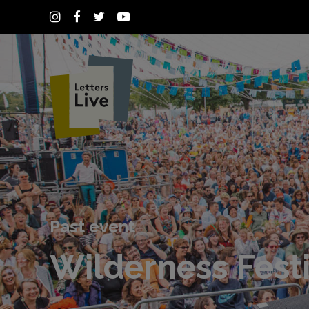
Past event
Wilderness Festi