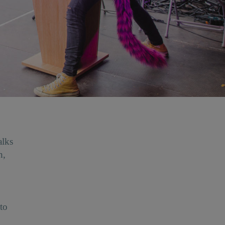
alks
h,
to