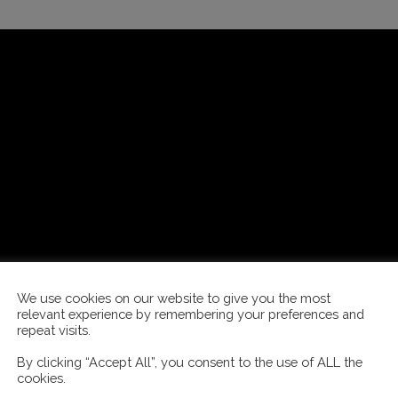
We use cookies on our website to give you the most
relevant experience by remembering your preferences and
repeat visits.
By clicking “Accept All”, you consent to the use of ALL the
cookies.