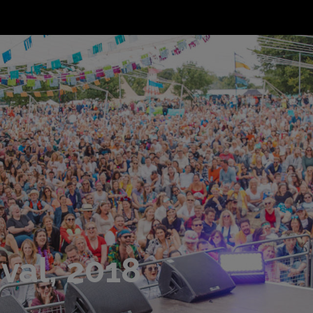
val, 2018