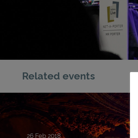
Related events
26
Feb
2018