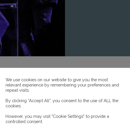
We use cookies on our website to give you the most
relevant experience by remembering your preferences and
repeat visits.
By clicking “Accept All”, you consent to the use of ALL the
cookies.
However, you may visit "Cookie Settings" to provide a
controlled consent.