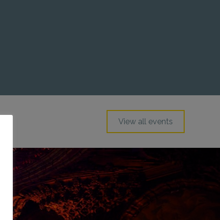
View all events