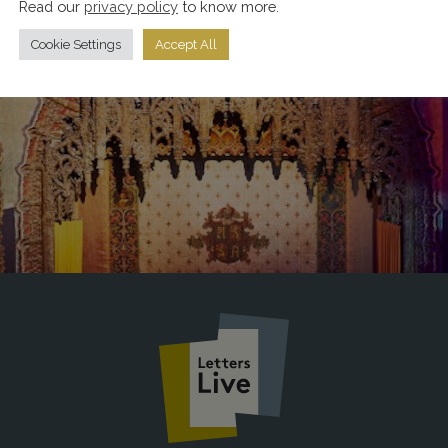
Read our
privacy policy
to know more.
Cookie Settings
Accept All