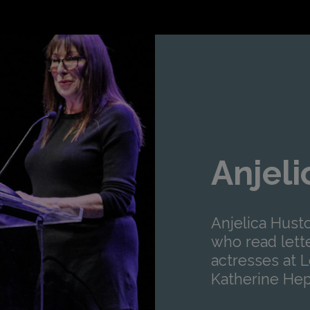
Anjel
Anjelica Husto
who read lett
actresses at L
Katherine Hep