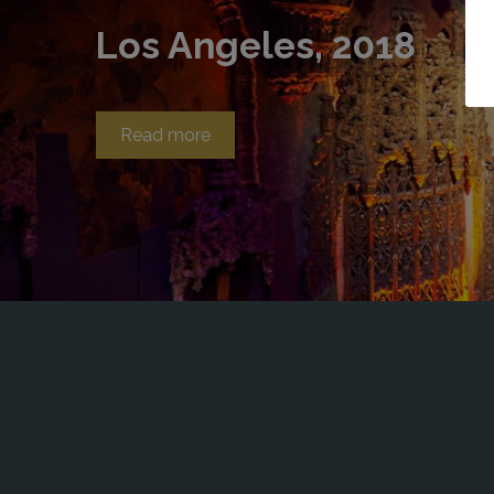
Los Angeles, 2018
Read more