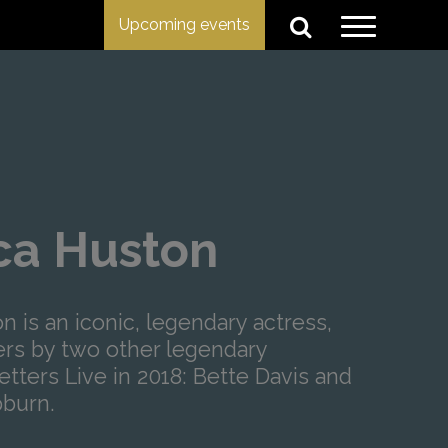
Upcoming events
ica Huston
n is an iconic, legendary actress,
ers by two other legendary
etters Live in 2018: Bette Davis and
burn.