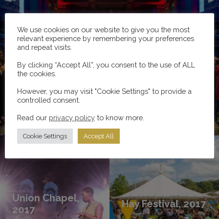
We use cookies on our website to give you the most
relevant experience by remembering your preferences
and repeat visits.
By clicking “Accept All”, you consent to the use of ALL
Edinburgh International Festival, 2017
the cookies.
However, you may visit "Cookie Settings" to provide a
controlled consent.
Read our
Read more
privacy policy
to know more.
Cookie Settings
Accept All
Union Chapel,
Hay Festival, 2017
2017