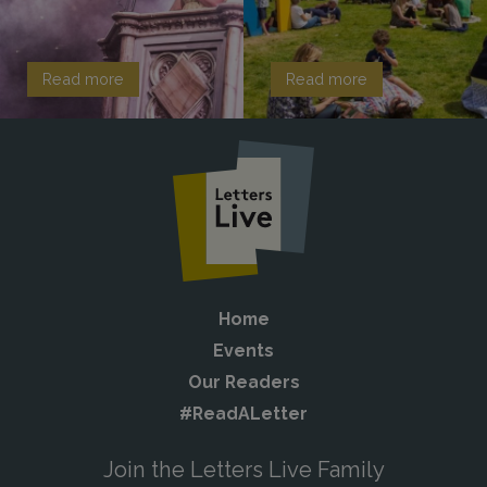
Read more
Read more
Home
Events
Our Readers
#ReadALetter
Join the Letters Live Family