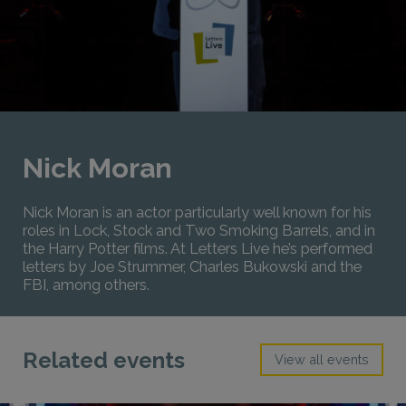
Nick Moran
Nick Moran is an actor particularly well known for his
roles in Lock, Stock and Two Smoking Barrels, and in
the Harry Potter films. At Letters Live he’s performed
letters by Joe Strummer, Charles Bukowski and the
FBI, among others.
Related events
View all events