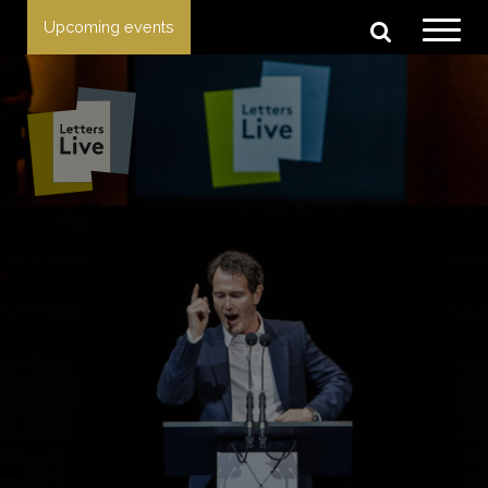
Upcoming events