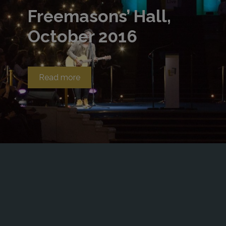
Freemasons’ Hall,
October 2016
Read more