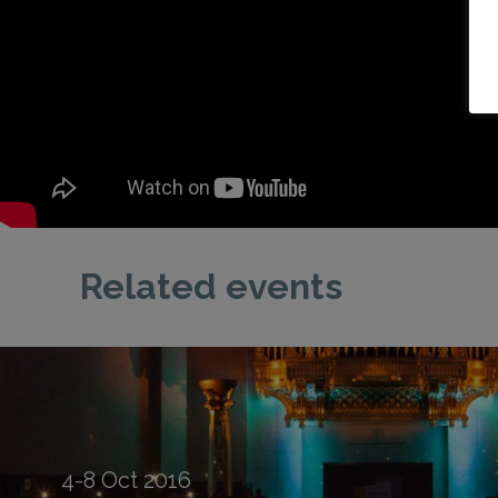
Related events
4-8
Oct
2016