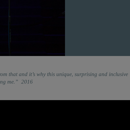
rom that and it’s why this unique, surprising and inclusive
ding me.” 2016