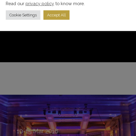
Read our
privacy policy
to know more.
Cookie Settings
Accept All
10-15
Mar
2016