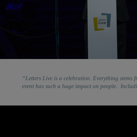
“Letters Live is a celebration. Everything stems f
event has such a huge impact on people. Inclu