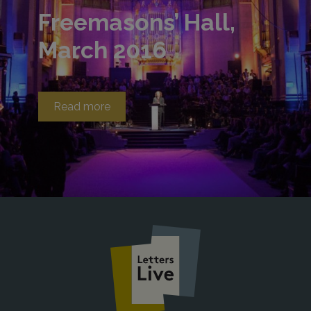
Freemasons’ Hall,
March 2016
Read more