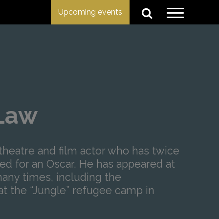
Upcoming events
Law
theatre and film actor who has twice
d for an Oscar. He has appeared at
many times, including the
t the “Jungle” refugee camp in