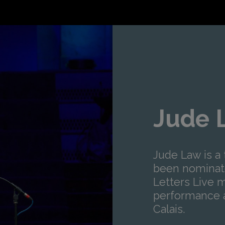
Jude 
Jude Law is a 
been nominate
Letters Live 
performance a
Calais.