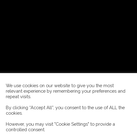
We use cookies on our website to give you the most
relevant experience by remembering your preferences and
repeat visits.
By clicking “Accept All”, you consent to the use of ALL the
cookies.
However, you may visit "Cookie Settings" to provide a
controlled consent.