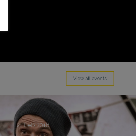
View all events
21
Feb
2016