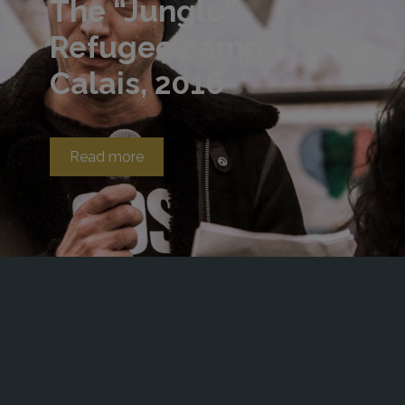
The “Jungle”
Refugee camp,
Calais, 2016
Read more