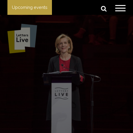
Upcoming events