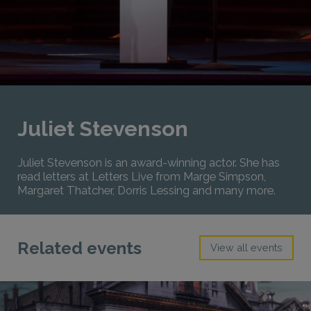
Juliet Stevenson
Juliet Stevenson is an award-winning actor. She has
read letters at Letters Live from Marge Simpson,
Margaret Thatcher, Dorris Lessing and many more.
Related events
View all events