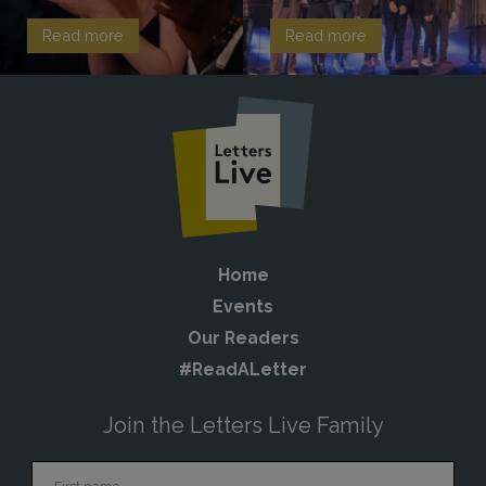
Read more
Read more
Home
Events
Our Readers
#ReadALetter
Join the Letters Live Family