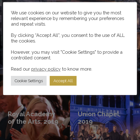
We use cookies on our website to give you the most
relevant experience by remembering your preferences
and repeat visits.
Love Letters Live, 2020
By clicking “Accept All”, you consent to the use of ALL
the cookies.
However, you may visit "Cookie Settings" to provide a
controlled consent.
Read more
Read our
privacy policy
to know more.
Cookie Settings
Accept All
Royal Academy
Union Chapel,
of the Arts, 2019
2019