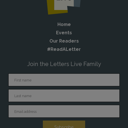
Home
Events
Our Readers
#ReadALetter
Join the Letters Live Family