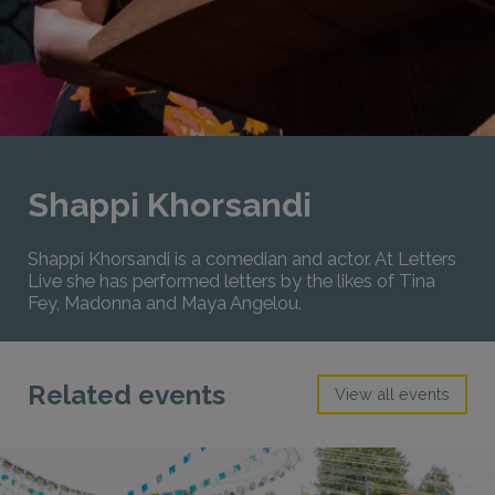
Shappi Khorsandi
Shappi Khorsandi is a comedian and actor. At Letters
Live she has performed letters by the likes of Tina
Fey, Madonna and Maya Angelou.
Related events
View all events