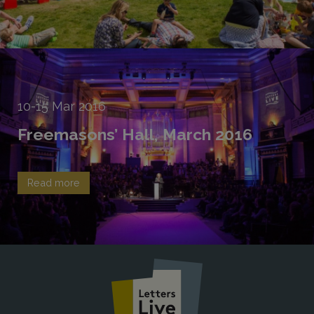
10-15
Mar
2016
Freemasons’ Hall, March 2016
Read more