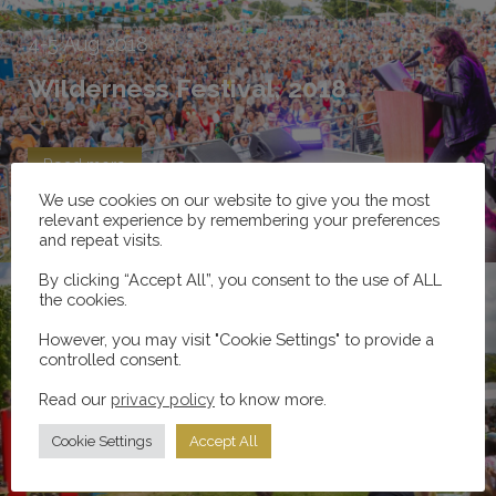
4-5
Aug
2018
Wilderness Festival, 2018
Read more
We use cookies on our website to give you the most
relevant experience by remembering your preferences
and repeat visits.
By clicking “Accept All”, you consent to the use of ALL
the cookies.
However, you may visit "Cookie Settings" to provide a
27-28
May
2017
controlled consent.
Hay Festival, 2017
Read our
privacy policy
to know more.
Cookie Settings
Accept All
Read more