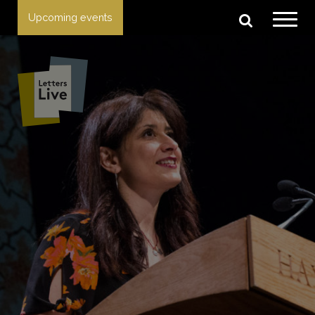
Upcoming events