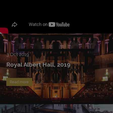
3
Oct
2019
Royal Albert Hall, 2019
Read more