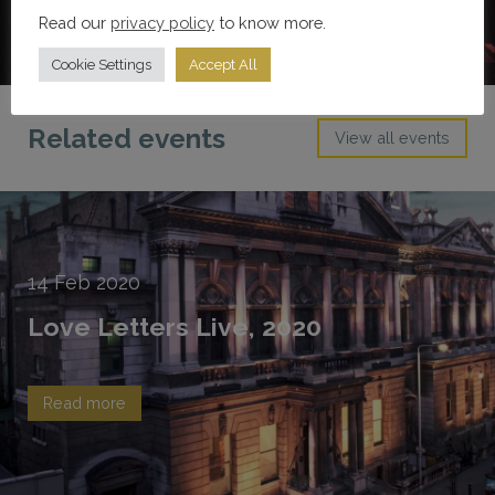
Read our
privacy policy
to know more.
Cookie Settings
Accept All
Related events
View all events
14
Feb
2020
Love Letters Live, 2020
Read more