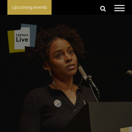
Upcoming events