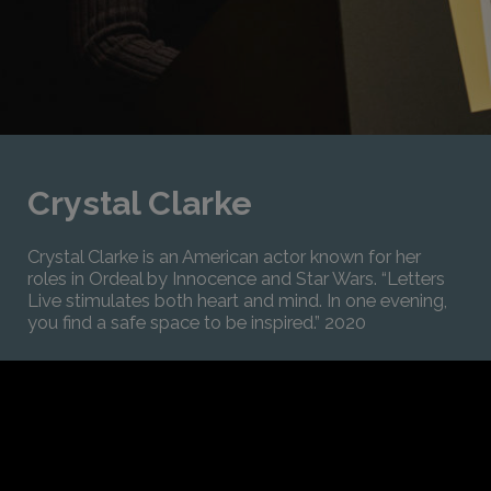
Crystal Clarke
Crystal Clarke is an American actor known for her
roles in Ordeal by Innocence and Star Wars. “Letters
Live stimulates both heart and mind. In one evening,
you find a safe space to be inspired.” 2020