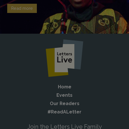
Read more
Home
Events
Our Readers
#ReadALetter
Join the Letters Live Family