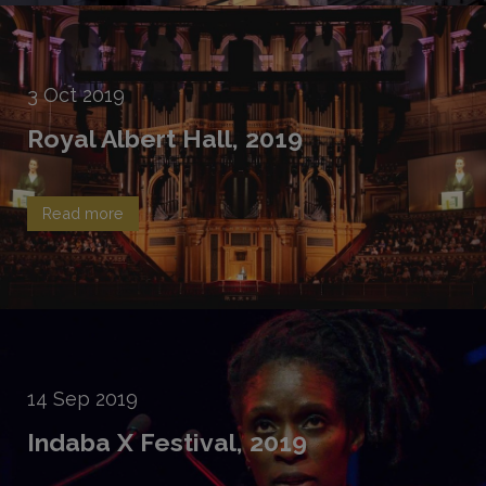
3
Oct
2019
Royal Albert Hall, 2019
Read more
14
Sep
2019
Indaba X Festival, 2019